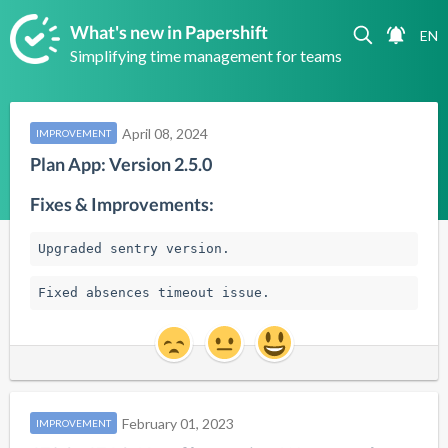
What's new in Papershift
Simplifying time management for teams
April 08, 2024
IMPROVEMENT
Plan App: Version 2.5.0
Fixes & Improvements:
Upgraded sentry version.
Fixed absences timeout issue.
February 01, 2023
IMPROVEMENT