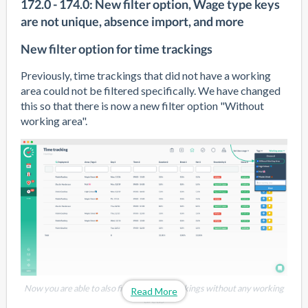
172.0 - 174.0: New filter option, Wage type keys
are not unique, absence import, and more
New filter option for time trackings
Previously, time trackings that did not have a working 
area could not be filtered specifically. We have changed 
this so that there is now a new filter option "Without 
working area".
Now you are able to also filter for time trackings without any working
Read More
areas