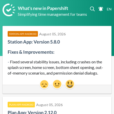
What's new in Papershift
Simplifying time management for teams
August 05, 2026
STATION APP ANDROID
Station App: Version 5.8.0
Fixes & Improvements:
- 
Fixed several stability issues, including crashes on the
splash screen, home screen, bottom sheet opening, out-
of-memory scenarios, and permission denial dialogs.
August 05, 2026
PLAN APP ANDROID
Plan App: Version 2.12.0