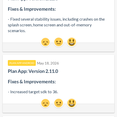
Fixes & Improvements:
- Fixed several stability issues, including crashes on the 
splash screen, home screen and out-of-memory 
scenarios.
May 18, 2026
PLAN APP ANDROID
Plan App: Version 2.11.0
Fixes & Improvements:
- Increased target sdk to 36.