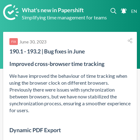
What's new in Papershift
Simplifying time management for teams
June 30, 2023
FIX
190.1 - 193.2 | Bug fixes in June
Improved cross-browser time tracking
We have improved the behaviour of time tracking when 
using the browser clock on different browsers. 
Previously there were issues with synchronization 
between browsers, but we have now stabilized the 
synchronization process, ensuring a smoother experience 
for users.
Dynamic PDF Export