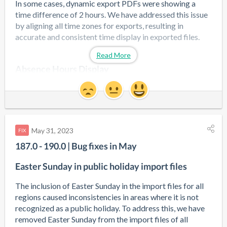
In some cases, dynamic export PDFs were showing a 
time difference of 2 hours. We have addressed this issue 
by aligning all time zones for exports, resulting in 
accurate and consistent time display in exported files.
Read More
Absence Hours Display
We have resolved an issue where absence hours were 
occasionally shown incorrectly when the "full day" 
option was not selected. Now, the absence hours will be 
displayed accurately in these cases.
May 31, 2023
FIX
187.0 - 190.0 | Bug fixes in May
Duplicate Pins
Easter Sunday in public holiday import files
The presence of duplicate pins for the upcoming terminal 
app in the background was causing difficulties when 
The inclusion of Easter Sunday in the import files for all 
updating general employee data. We have fixed this issue 
regions caused inconsistencies in areas where it is not 
to ensure that updating employee information is now 
recognized as a public holiday. To address this, we have 
seamless and hassle-free.
removed Easter Sunday from the import files of all 